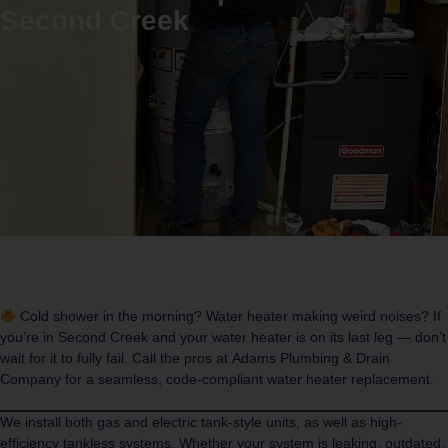
Second Creek
Cold shower in the morning? Water heater making weird noises? If
you’re in
Second Creek
and your water heater is on its last leg — don’t
wait for it to fully fail. Call the pros at
Adams Plumbing & Drain
Company
for a seamless, code-compliant water heater replacement.
We install both gas and electric tank-style units, as well as high-
efficiency tankless systems. Whether your system is leaking, outdated,