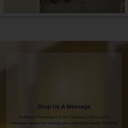
Drop Us A Message
At Adams Plumbing & Drain Company, we’re just a
message away from solving your plumbing needs. Whether