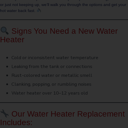
or just not keeping up, we’ll walk you through the options and get your
hot water back fast.
Signs You Need a New Water
Heater
Cold or inconsistent water temperature
Leaking from the tank or connections
Rust-colored water or metallic smell
Clanking, popping, or rumbling noises
Water heater over 10–12 years old
Our Water Heater Replacement
Includes: