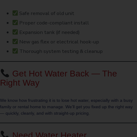
Safe removal of old unit
Proper code-compliant install
Expansion tank (if needed)
New gas flex or electrical hook-up
Thorough system testing & cleanup
Get Hot Water Back — The
Right Way
We know how frustrating it is to lose hot water, especially with a busy
family or rental home to manage. We’ll get you fixed up the right way
— quickly, cleanly, and with straight-up pricing.
Need Water Heater