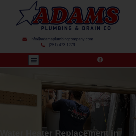
info@adamsplumbingcompany.com
(251) 473-1279
Water Heater Replacement in