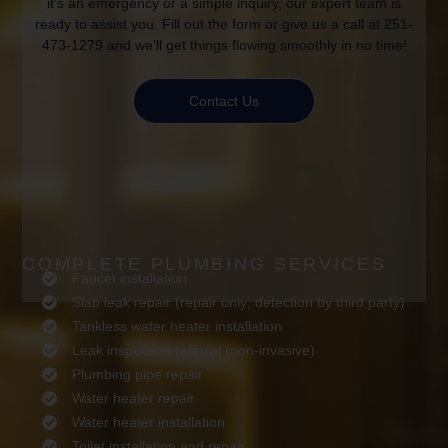
it’s an emergency or a simple inquiry, our expert team is
ready to assist you. Fill out the form or give us a call at 251-
473-1279 and we’ll get things flowing smoothly in no time!
Contact Us
COMPLETE PLUMBING SERVICES
Faucet installation
Slab leak repair (repair only; detection by third party)
Tankless water heater installation
Leak inspection referral (non-invasive)
Plumbing pipe repair
Water heater repair
Water heater installation
Toilet installation and repair