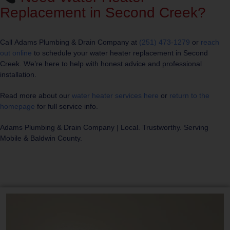
Replacement in Second Creek?
Call
Adams Plumbing & Drain Company
at
(251) 473-1279
or
reach
out online
to schedule your water heater replacement in Second
Creek. We’re here to help with honest advice and professional
installation.
Read more about our
water heater services here
or
return to the
homepage
for full service info.
Adams Plumbing & Drain Company
| Local. Trustworthy. Serving
Mobile & Baldwin County.