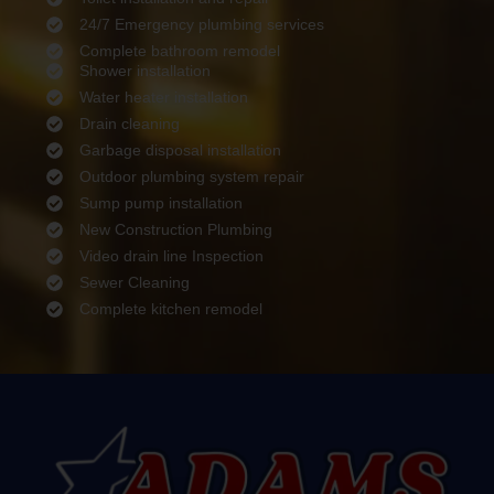
24/7 Emergency plumbing services
Complete bathroom remodel
Shower installation
Water heater installation
Drain cleaning
Garbage disposal installation
Outdoor plumbing system repair
Sump pump installation
New Construction Plumbing
Video drain line Inspection
Sewer Cleaning
Complete kitchen remodel