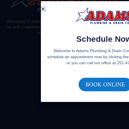
With nearly 57 years of experience, Adams Plumbing
has built a reputation on reliable customer service and
quality plumbing.
Schedule No
Welcome to Adams Plumbing & Drain Co
schedule an appointment now by clicking the
or you can call our office at 251-
BOOK ONLINE