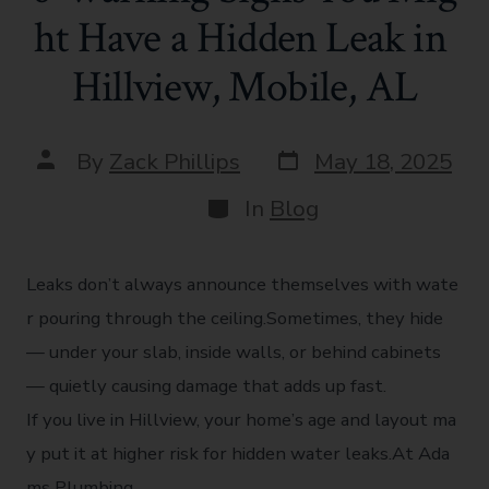
ht Have a Hidden Leak in
Hillview, Mobile, AL
By
Zack Phillips
May 18, 2025
In
Blog
Leaks don’t always announce themselves with wate
r pouring through the ceiling.Sometimes, they hide
— under your slab, inside walls, or behind cabinets
— quietly causing damage that adds up fast.
If you live in Hillview, your home’s age and layout ma
y put it at higher risk for hidden water leaks.At Ada
ms Plumbing