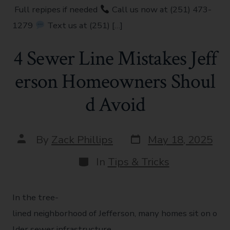
Full repipes if needed
Call us now at (251) 473-
1279
Text us at (251) […]
4 Sewer Line Mistakes Jeff
erson Homeowners Shoul
d Avoid
By
Zack Phillips
May 18, 2025
In
Tips & Tricks
In the tree-
lined neighborhood of Jefferson, many homes sit on o
lder sewer infrastructure