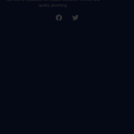
quality plumbing.