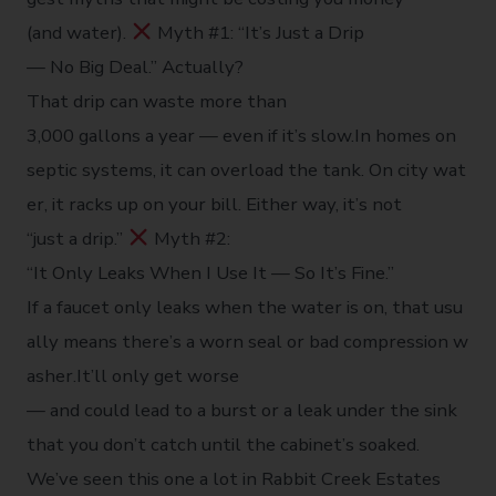
(and water).
Myth #1: “It’s Just a Drip
— No Big Deal.” Actually?
That drip can waste more than
3,000 gallons a year — even if it’s slow.In homes on
septic systems, it can overload the tank. On city wat
er, it racks up on your bill. Either way, it’s not
“just a drip.”
Myth #2:
“It Only Leaks When I Use It — So It’s Fine.”
If a faucet only leaks when the water is on, that usu
ally means there’s a worn seal or bad compression w
asher.It’ll only get worse
— and could lead to a burst or a leak under the sink
that you don’t catch until the cabinet’s soaked.
We’ve seen this one a lot in Rabbit Creek Estates