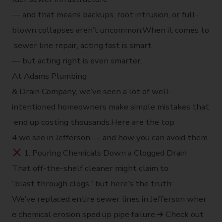
— and that means backups, root intrusion, or full-
blown collapses aren’t uncommon.When it comes to
sewer line repair, acting fast is smart
— but acting right is even smarter.
At Adams Plumbing
& Drain Company, we’ve seen a lot of well-
intentioned homeowners make simple mistakes that
end up costing thousands.Here are the top
4 we see in Jefferson — and how you can avoid them.
1. Pouring Chemicals Down a Clogged Drain
That off-the-shelf cleaner might claim to
“blast through clogs,” but here’s the truth:
We’ve replaced entire sewer lines in Jefferson wher
e chemical erosion sped up pipe failure.➔ Check out