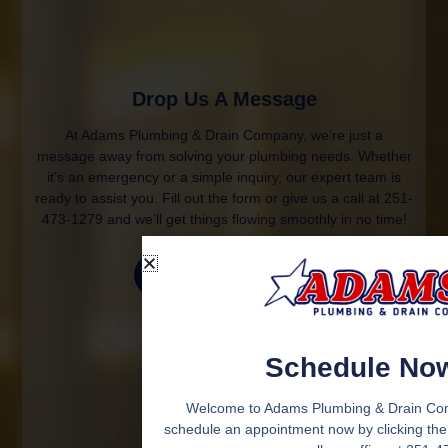
Drop Us A Message
At Adams Plumbing & Drain Company, we’re just a
message away from solving your plumbing needs. Whether
it’s an emergency or a simple inquiry, our expert team is
ready to assist you. Fill out the form or give us a call at 251-
473-1279 and we’ll get things flowing smoothly in no time!
Contact Us
Schedule No
Welcome to Adams Plumbing & Drain Co
schedule an appointment now by clicking the