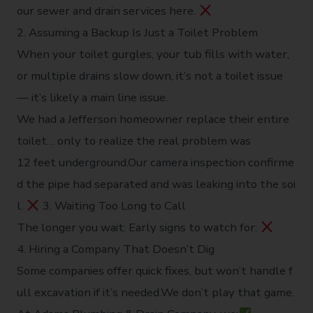
our sewer and drain services here.
2. Assuming a Backup Is Just a Toilet Problem
When your toilet gurgles, your tub fills with water,
or multiple drains slow down, it’s not a toilet issue
— it’s likely a main line issue.
We had a Jefferson homeowner replace their entire
toilet… only to realize the real problem was
12 feet underground.Our camera inspection confirme
d the pipe had separated and was leaking into the soi
l.
3. Waiting Too Long to Call
The longer you wait: Early signs to watch for:
4. Hiring a Company That Doesn’t Dig
Some companies offer quick fixes, but won’t handle f
ull excavation if it’s needed.We don’t play that game.