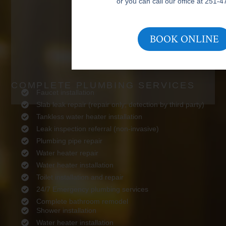
or you can call our office at 251-
BOOK ONLINE
COMPLETE PLUMBING SERVICES
Faucet installation
Slab leak repair (repair only; detection by third party)
Tankless water heater installation
Leak inspection referral (non-invasive)
Plumbing pipe repair
Water heater repair
Water heater installation
Toilet installation and repair
24/7 Emergency plumbing services
Complete bathroom remodel
Shower installation
Water heater installation