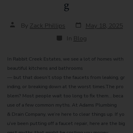
g
By
Zack Phillips
May 18, 2025
In
Blog
In Rabbit Creek Estates, we see a lot of homes with
beautiful kitchens and bathrooms
— but that doesn’t stop the faucets from leaking, gr
inding, or breaking down at the worst times.The pro
blem? Most people wait too long to fix them… beca
use of a few common myths. At Adams Plumbing
& Drain Company, we’re here to clear things up. If yo
u’ve been putting off a faucet repair, here are the big
gest myths that might be costing you money