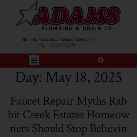
info@adamsplumbingcompany.com
(251) 473-1279
Day:
May 18, 2025
Faucet Repair Myths Rab
bit Creek Estates Homeow
ners Should Stop Believin