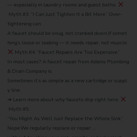
— especially in laundry rooms and guest baths.
Myth #3: “I Can Just Tighten It a Bit More.” Over-
tightening can:
A faucet should be snug, not cranked down.If somet
hing’s loose or leaking — it needs repair, not muscle.
Myth #4: “Faucet Repairs Are Too Expensive.”
In most cases? A faucet repair from Adams Plumbing
& Drain Company is:
Sometimes it’s as simple as a new cartridge or suppl
y line.
➔ Learn more about why faucets drip right here.
Myth #5:
“You Might As Well Just Replace the Whole Sink.”
Nope.We regularly replace or repair: …