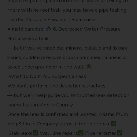
If you’re spotting mold on interior walls or ceiling co
rners with no roof leak, you may have a pipe leaking
nearby. Moisture + warmth + darkness
= mold paradise.
6. Decreased Water Pressure
Not always a leak
— but if you’ve ruled out mineral buildup and fixture
issues, sudden pressure drops could mean a line is cr
acked underground or in the wall.
What to Do If You Suspect a Leak
We don’t perform the detection ourselves
— but we’ll help guide you to trusted leak detection
specialists in Mobile County.
Once the leak is confirmed and located, Adams Plum
bing & Drain Company steps in for the repair:
Slab leaks
Wall line repairs
Pipe reroutes