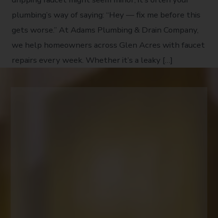
plumbing’s way of saying: “Hey — fix me before this
gets worse.” At Adams Plumbing & Drain Company,
we help homeowners across Glen Acres with faucet
repairs every week. Whether it’s a leaky […]