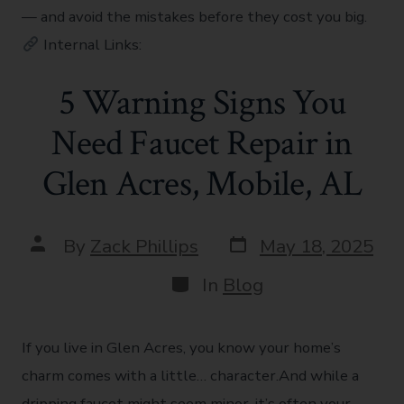
— and avoid the mistakes before they cost you big.
Internal Links:
5 Warning Signs You
Need Faucet Repair in
Glen Acres, Mobile, AL
By
Zack Phillips
May 18, 2025
In
Blog
If you live in Glen Acres, you know your home’s
charm comes with a little… character.And while a
dripping faucet might seem minor, it’s often your