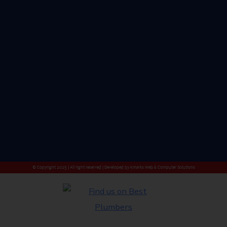
© Copyright 2025 | All right reserved | Developed by
Kmarks Web & Computer Solutions