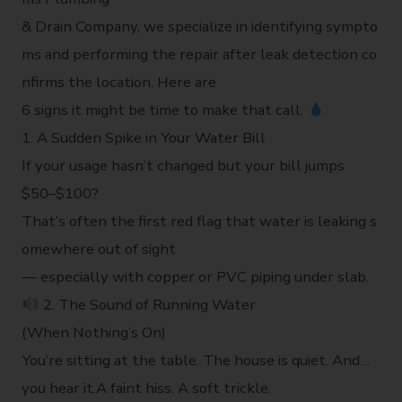
& Drain Company, we specialize in identifying sympto
ms and performing the repair after leak detection co
nfirms the location. Here are
6 signs it might be time to make that call.
1. A Sudden Spike in Your Water Bill
If your usage hasn’t changed but your bill jumps
$50–$100?
That’s often the first red flag that water is leaking s
omewhere out of sight
— especially with copper or PVC piping under slab.
2. The Sound of Running Water
(When Nothing’s On)
You’re sitting at the table. The house is quiet. And…
you hear it.A faint hiss. A soft trickle.