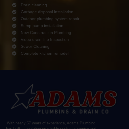
Drain cleaning
Garbage disposal installation
Outdoor plumbing system repair
Sump pump installation
New Construction Plumbing
Video drain line Inspection
Sewer Cleaning
Complete kitchen remodel
With nearly 57 years of experience, Adams Plumbing
has built a reputation on reliable customer service and