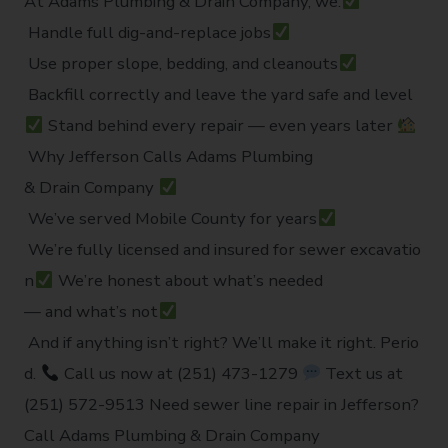
At Adams Plumbing & Drain Company, we:
Handle full dig-and-replace jobs
Use proper slope, bedding, and cleanouts
Backfill correctly and leave the yard safe and level
Stand behind every repair — even years later
Why Jefferson Calls Adams Plumbing
& Drain Company
We’ve served Mobile County for years
We’re fully licensed and insured for sewer excavatio
n
We’re honest about what’s needed
— and what’s not
And if anything isn’t right? We’ll make it right. Perio
d.
Call us now at (251) 473-1279
Text us at
(251) 572-9513 Need sewer line repair in Jefferson?
Call Adams Plumbing & Drain Company