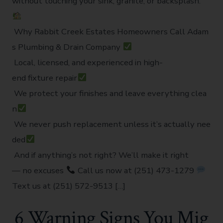
without touching your sink, granite, or backsplash.
Why Rabbit Creek Estates Homeowners Call Adam
s Plumbing & Drain Company
Local, licensed, and experienced in high-
end fixture repair
We protect your finishes and leave everything clea
n
We never push replacement unless it’s actually nee
ded
And if anything’s not right? We’ll make it right
— no excuses
Call us now at (251) 473-1279
Text us at (251) 572-9513 […]
6 Warning Signs You Mig