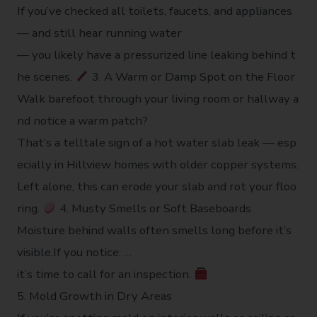
If you’ve checked all toilets, faucets, and appliances
— and still hear running water
— you likely have a pressurized line leaking behind t
he scenes.
3. A Warm or Damp Spot on the Floor
Walk barefoot through your living room or hallway a
nd notice a warm patch?
That’s a telltale sign of a hot water slab leak — esp
ecially in Hillview homes with older copper systems.
Left alone, this can erode your slab and rot your floo
ring.
4. Musty Smells or Soft Baseboards
Moisture behind walls often smells long before it’s
visible.If you notice: …
it’s time to call for an inspection.
5. Mold Growth in Dry Areas