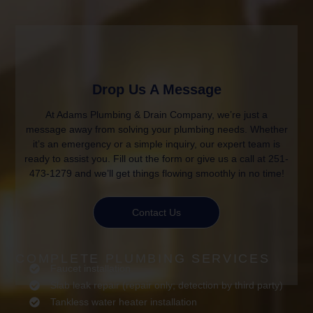
Drop Us A Message
At Adams Plumbing & Drain Company, we’re just a
message away from solving your plumbing needs. Whether
it’s an emergency or a simple inquiry, our expert team is
ready to assist you. Fill out the form or give us a call at 251-
473-1279 and we’ll get things flowing smoothly in no time!
Contact Us
COMPLETE PLUMBING SERVICES
Faucet installation
Slab leak repair (repair only; detection by third party)
Tankless water heater installation