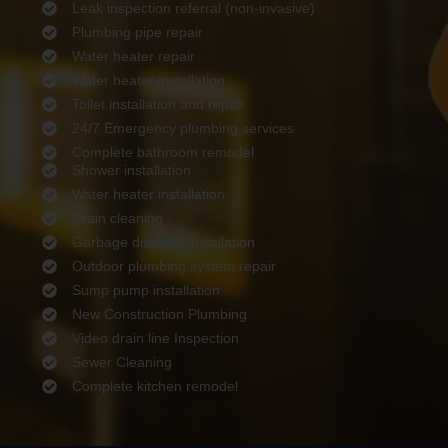
Leak inspection referral (non-invasive)
Plumbing pipe repair
Water heater repair
Water heater installation
Toilet installation and repair
24/7 Emergency plumbing services
Complete bathroom remodel
Shower installation
Water heater installation
Drain cleaning
Garbage disposal installation
Outdoor plumbing system repair
Sump pump installation
New Construction Plumbing
Video drain line Inspection
Sewer Cleaning
Complete kitchen remodel