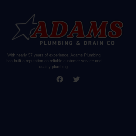
With nearly 57 years of experience, Adams Plumbing
has built a reputation on reliable customer service and
quality plumbing.