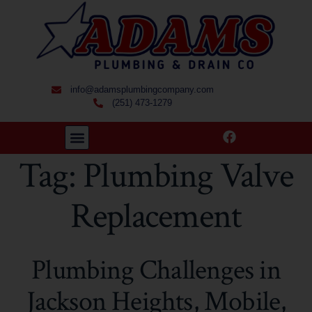
info@adamsplumbingcompany.com
(251) 473-1279
Tag:
Plumbing Valve
Replacement
Plumbing Challenges in
Jackson Heights, Mobile,