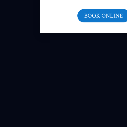
BOOK ONLINE