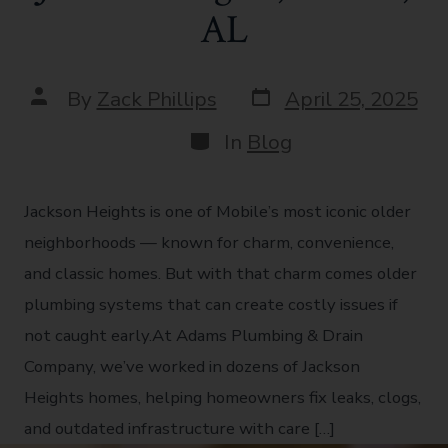
AL
By
Zack Phillips
April 25, 2025
In
Blog
Jackson Heights is one of Mobile’s most iconic older
neighborhoods — known for charm, convenience,
and classic homes. But with that charm comes older
plumbing systems that can create costly issues if
not caught early.At Adams Plumbing & Drain
Company, we’ve worked in dozens of Jackson
Heights homes, helping homeowners fix leaks, clogs,
and outdated infrastructure with care […]