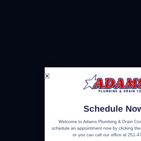
Schedule No
Welcome to Adams Plumbing & Drain Co
schedule an appointment now by clicking the
or you can call our office at 251-