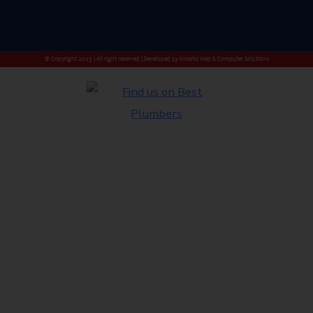
© Copyright 2025 | All right reserved | Developed by
Kmarks Web & Computer Solutions