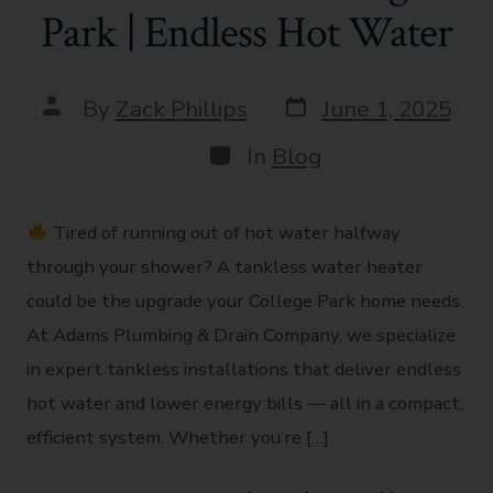
Park | Endless Hot Water
By
Zack Phillips
June 1, 2025
In
Blog
Tired of running out of hot water halfway
through your shower? A tankless water heater
could be the upgrade your College Park home needs.
At Adams Plumbing & Drain Company, we specialize
in expert tankless installations that deliver endless
hot water and lower energy bills — all in a compact,
efficient system. Whether you’re […]