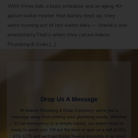
With three kids, a busy schedule, and an aging 40-
gallon water heater that barely kept up, they
were running out of hot water daily — literally and
emotionally.That’s when they called Adams
Plumbing & Drain […]
Drop Us A Message
At Adams Plumbing & Drain Company, we’re just a
message away from solving your plumbing needs. Whether
it’s an emergency or a simple inquiry, our expert team is
ready to assist you. Fill out the form or give us a call at 251-
473-1279 and we’ll get things flowing smoothly in no time!