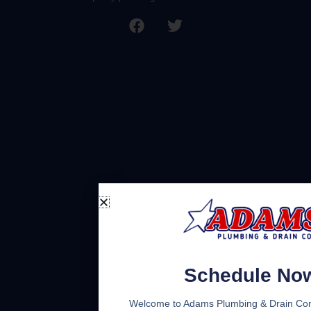
Schedule No
Welcome to Adams Plumbing & Drain Co