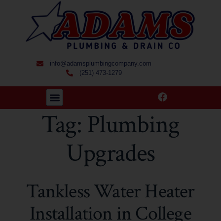
info@adamsplumbingcompany.com
(251) 473-1279
Tag:
Plumbing
Upgrades
Tankless Water Heater
Installation in College