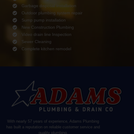
Garbage disposal installation
Outdoor plumbing system repair
Sump pump installation
New Construction Plumbing
Video drain line Inspection
Sewer Cleaning
Complete kitchen remodel
With nearly 57 years of experience, Adams Plumbing
has built a reputation on reliable customer service and
quality plumbing.