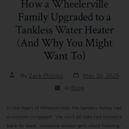
How a Wheelerville
Family Upgraded to a
Tankless Water Heater
(And Why You Might
Want To)
By
Zack Phillips
May 10, 2025
In
Blog
In the heart of Wheelerville, the Sanders family had
a common complaint: “We can’t all take hot showers
back-to-back… someone always gets stuck freezing.”