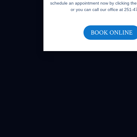
schedule an appointment now by clicking the
or you can call our office at 251-
BOOK ONLINE