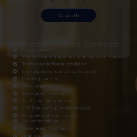
Contact Us
COMPLETE PLUMBING SERVICES
Faucet installation
Slab leak repair (repair only; detection by third party)
Tankless water heater installation
Leak inspection referral (non-invasive)
Plumbing pipe repair
Water heater repair
Water heater installation
Toilet installation and repair
24/7 Emergency plumbing services
Complete bathroom remodel
Shower installation
Water heater installation
Drain cleaning