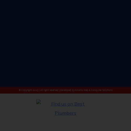
© Copyright 2025 | All right reserved | Developed by
Kmarks Web & Computer Solutions